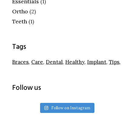
Essentials
(1)
Ortho
(2)
Teeth
(1)
Tags
Braces
Care
Dental
Healthy
Implant
Tips
Follow us
Follow on Instagram