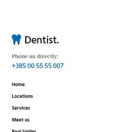
Phone us directly:
+385 00 55 55 007
Home
Locations
Services
Meet us
Real Smiles