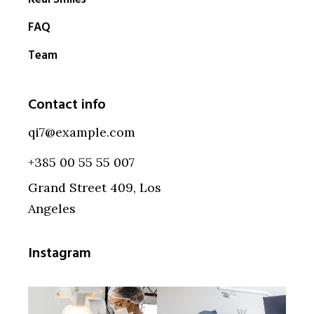
FAQ
Team
Contact info
qi7@example.com
+385 00 55 55 007
Grand Street 409, Los
Angeles
Instagram