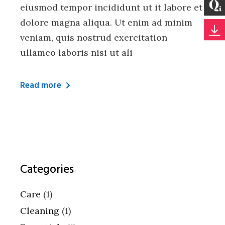
eiusmod tempor incididunt ut it labore et
dolore magna aliqua. Ut enim ad minim
veniam, quis nostrud exercitation
ullamco laboris nisi ut ali
Read more
Categories
Care
(1)
Cleaning
(1)