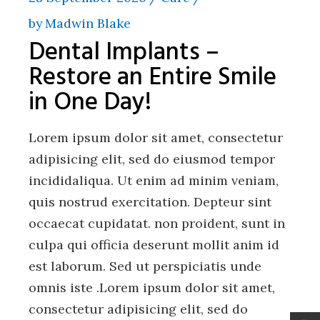
by
Madwin Blake
Dental Implants –
Restore an Entire Smile
in One Day!
Lorem ipsum dolor sit amet, consectetur
adipisicing elit, sed do eiusmod tempor
incididaliqua. Ut enim ad minim veniam,
quis nostrud exercitation. Depteur sint
occaecat cupidatat. non proident, sunt in
culpa qui officia deserunt mollit anim id
est laborum. Sed ut perspiciatis unde
omnis iste .Lorem ipsum dolor sit amet,
consectetur adipisicing elit, sed do