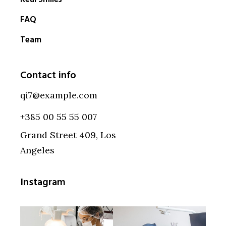
FAQ
Team
Contact info
qi7@example.com
+385 00 55 55 007
Grand Street 409, Los
Angeles
Instagram