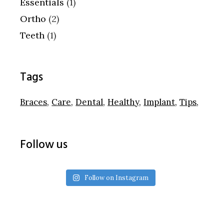
Essentials
(1)
Ortho
(2)
Teeth
(1)
Tags
Braces
Care
Dental
Healthy
Implant
Tips
Follow us
Follow on Instagram