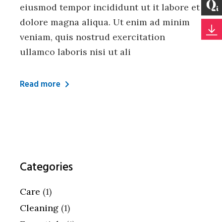
eiusmod tempor incididunt ut it labore et
dolore magna aliqua. Ut enim ad minim
veniam, quis nostrud exercitation
ullamco laboris nisi ut ali
Read more
Categories
Care
(1)
Cleaning
(1)