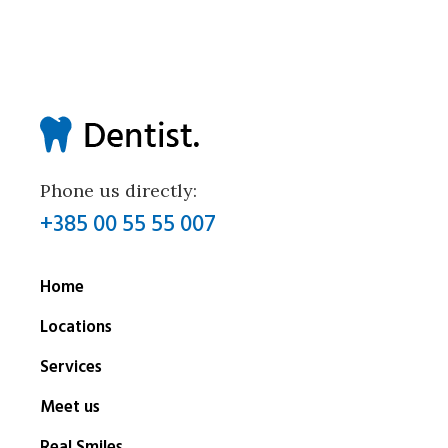
Phone us directly:
+385 00 55 55 007
Home
Locations
Services
Meet us
Real Smiles