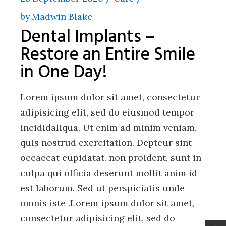
by
Madwin Blake
Dental Implants –
Restore an Entire Smile
in One Day!
Lorem ipsum dolor sit amet, consectetur
adipisicing elit, sed do eiusmod tempor
incididaliqua. Ut enim ad minim veniam,
quis nostrud exercitation. Depteur sint
occaecat cupidatat. non proident, sunt in
culpa qui officia deserunt mollit anim id
est laborum. Sed ut perspiciatis unde
omnis iste .Lorem ipsum dolor sit amet,
consectetur adipisicing elit, sed do