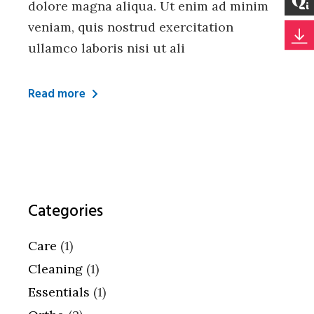
dolore magna aliqua. Ut enim ad minim
veniam, quis nostrud exercitation
ullamco laboris nisi ut ali
Read more
Categories
Care
(1)
Cleaning
(1)
Essentials
(1)