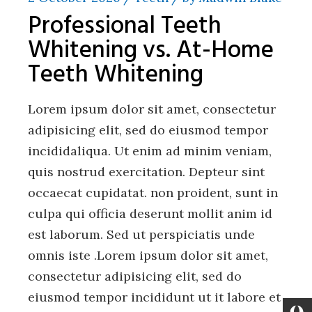
Professional Teeth
Whitening vs. At-Home
Teeth Whitening
Lorem ipsum dolor sit amet, consectetur
adipisicing elit, sed do eiusmod tempor
incididaliqua. Ut enim ad minim veniam,
quis nostrud exercitation. Depteur sint
occaecat cupidatat. non proident, sunt in
culpa qui officia deserunt mollit anim id
est laborum. Sed ut perspiciatis unde
omnis iste .Lorem ipsum dolor sit amet,
consectetur adipisicing elit, sed do
eiusmod tempor incididunt ut it labore et