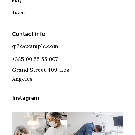
FAQ
Team
Contact info
qi7@example.com
+385 00 55 55 007
Grand Street 409, Los
Angeles
Instagram