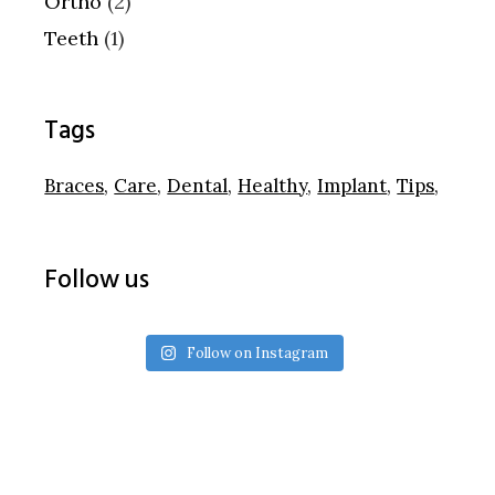
Ortho
(2)
Teeth
(1)
Tags
Braces
Care
Dental
Healthy
Implant
Tips
Follow us
Follow on Instagram