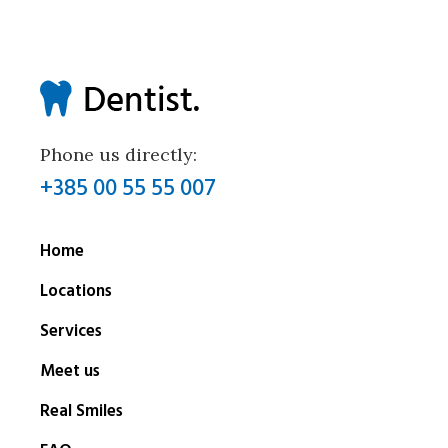
Phone us directly:
+385 00 55 55 007
Home
Locations
Services
Meet us
Real Smiles